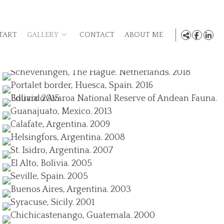
TART
GALLERY
CONTACT
ABOUT ME