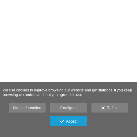
We use cookies to improve browsing our website and get statistics. If you keep
browsing we understand that you agree this use.
More information
Configure
Refuse
Accept