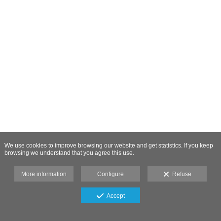
We use cookies to improve browsing our website and get statistics. If you keep
browsing we understand that you agree this use.
More information
Configure
Refuse
Accept